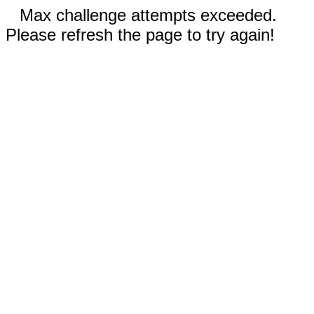
Max challenge attempts exceeded.
Please refresh the page to try again!