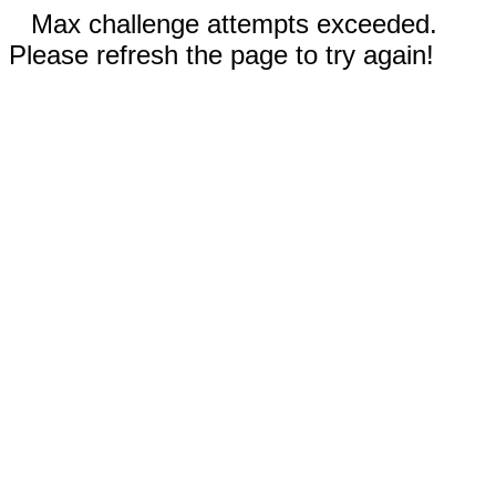
Max challenge attempts exceeded.
Please refresh the page to try again!