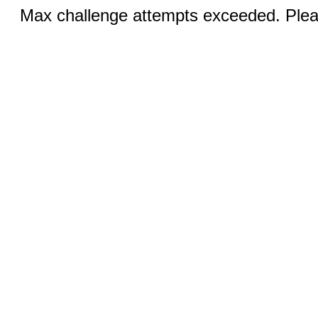
Max challenge attempts exceeded. Pleas