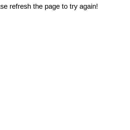
e refresh the page to try again!