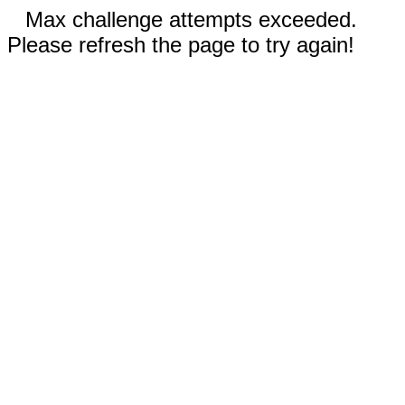
Max challenge attempts exceeded.
Please refresh the page to try again!