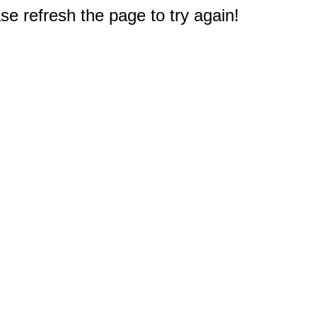
e refresh the page to try again!