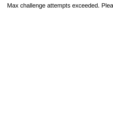
Max challenge attempts exceeded. Pleas