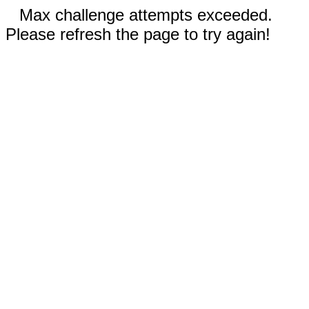
Max challenge attempts exceeded.
Please refresh the page to try again!