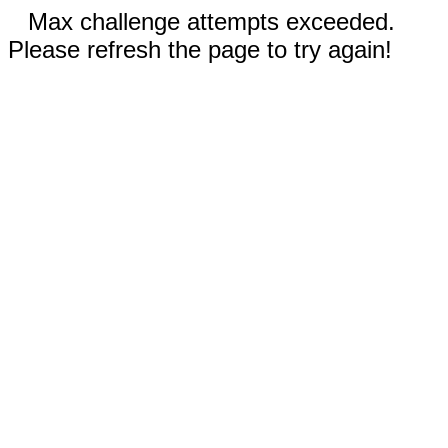
Max challenge attempts exceeded.
Please refresh the page to try again!