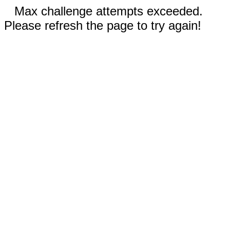
Max challenge attempts exceeded.
Please refresh the page to try again!