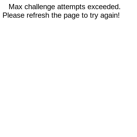
Max challenge attempts exceeded.
Please refresh the page to try again!