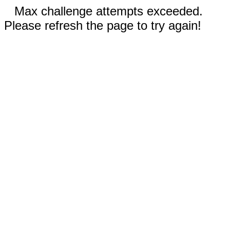
Max challenge attempts exceeded.
Please refresh the page to try again!