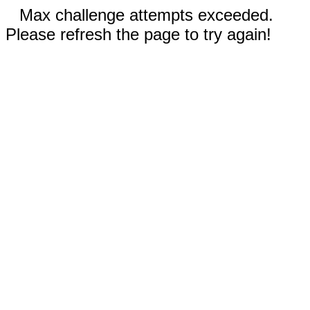
Max challenge attempts exceeded.
Please refresh the page to try again!