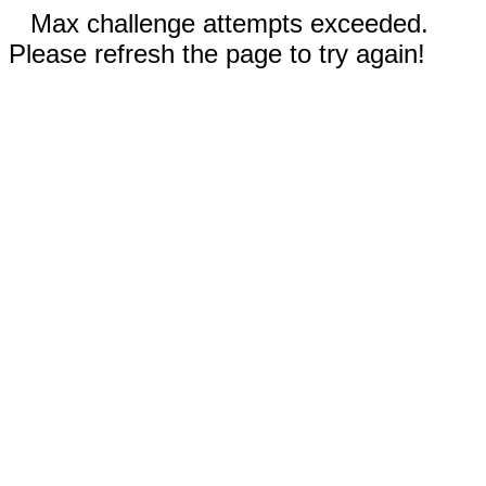
Max challenge attempts exceeded.
Please refresh the page to try again!