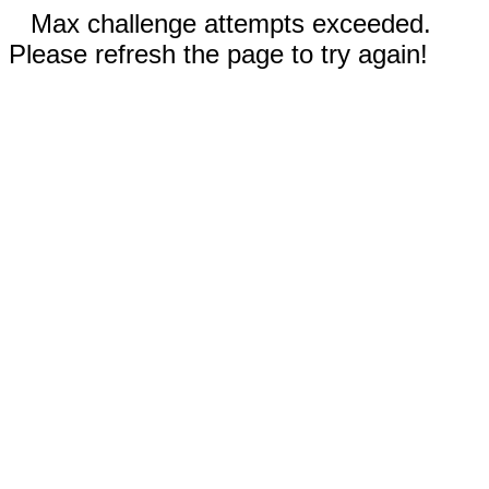
Max challenge attempts exceeded.
Please refresh the page to try again!