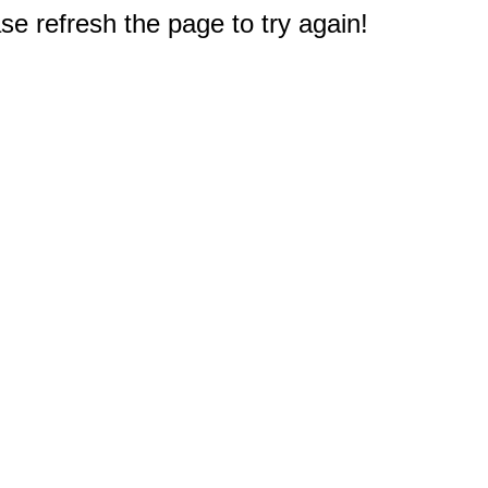
e refresh the page to try again!