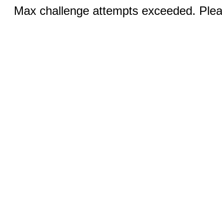
Max challenge attempts exceeded. Pleas