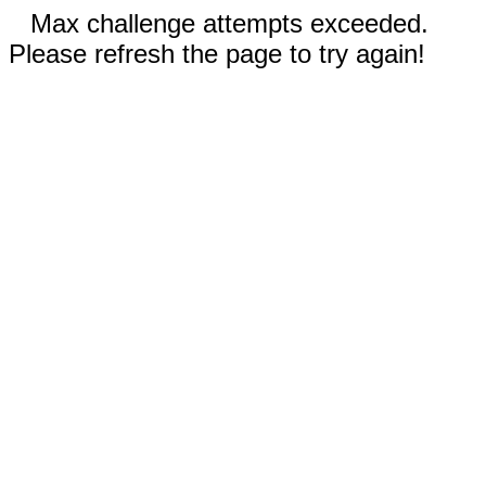
Max challenge attempts exceeded.
Please refresh the page to try again!