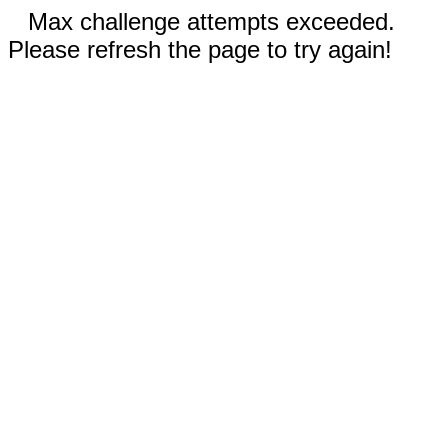
Max challenge attempts exceeded.
Please refresh the page to try again!