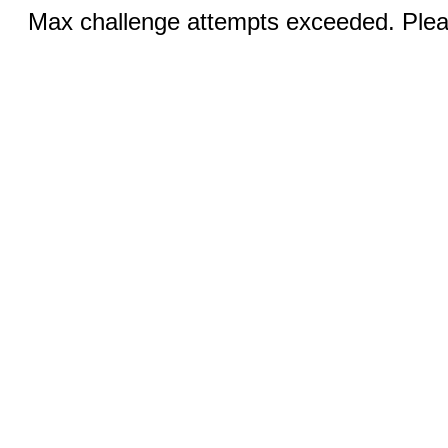
Max challenge attempts exceeded. Pleas