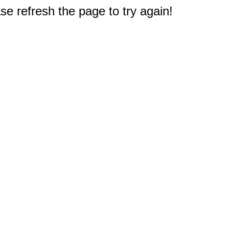
e refresh the page to try again!