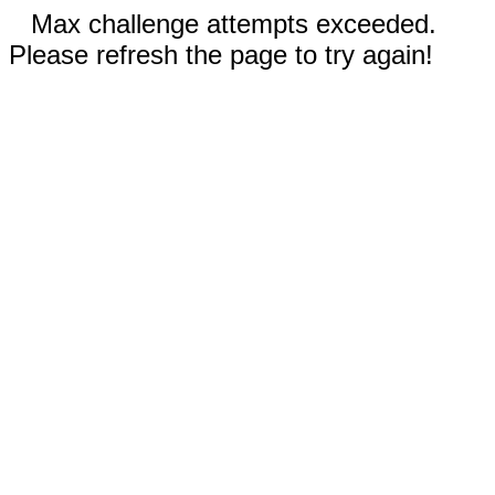
Max challenge attempts exceeded.
Please refresh the page to try again!