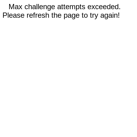
Max challenge attempts exceeded.
Please refresh the page to try again!