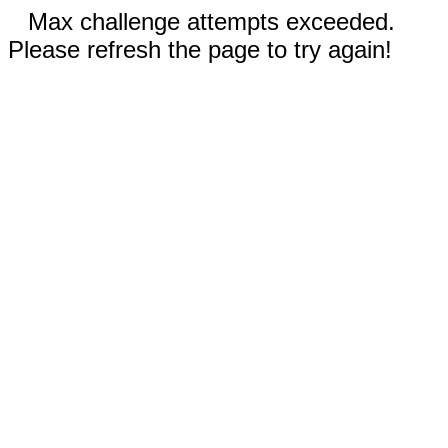
Max challenge attempts exceeded.
Please refresh the page to try again!