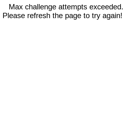
Max challenge attempts exceeded.
Please refresh the page to try again!