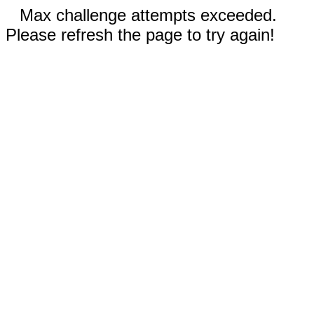
Max challenge attempts exceeded.
Please refresh the page to try again!