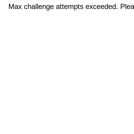
Max challenge attempts exceeded. Pleas