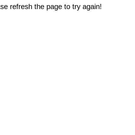
e refresh the page to try again!