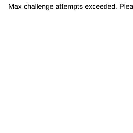
Max challenge attempts exceeded. Pleas