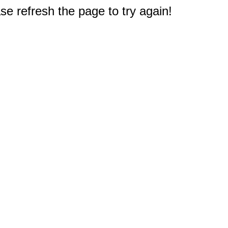
e refresh the page to try again!