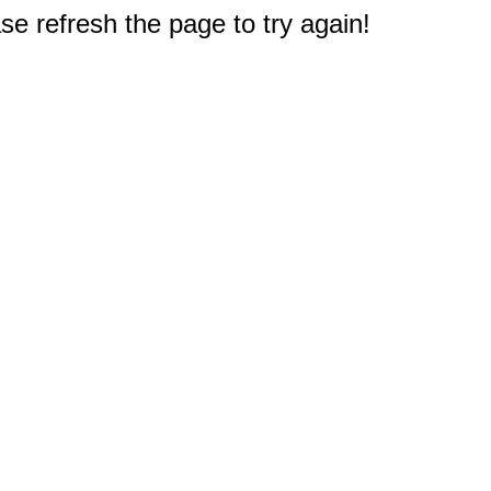
e refresh the page to try again!