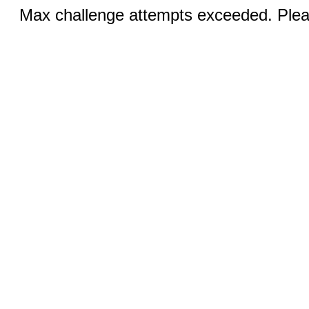
Max challenge attempts exceeded. Pleas