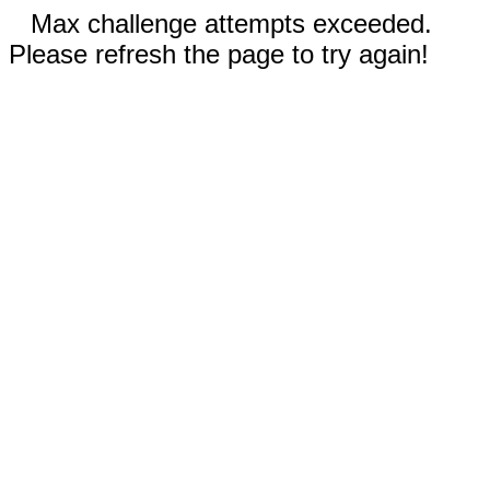
Max challenge attempts exceeded.
Please refresh the page to try again!