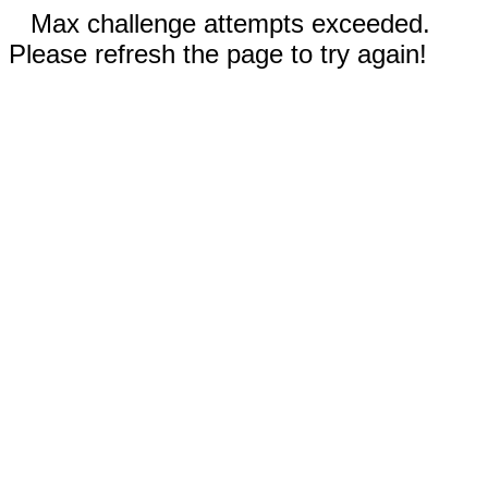
Max challenge attempts exceeded.
Please refresh the page to try again!