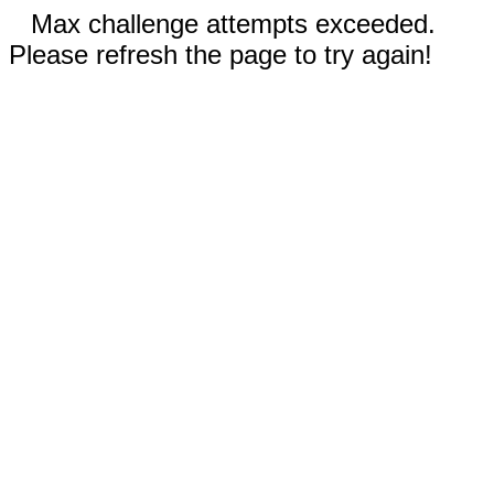
Max challenge attempts exceeded.
Please refresh the page to try again!