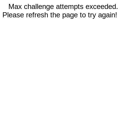
Max challenge attempts exceeded.
Please refresh the page to try again!