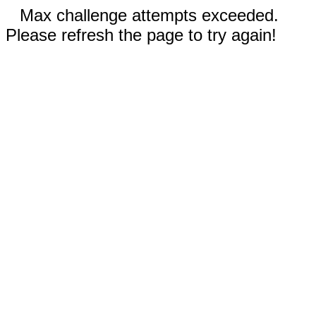
Max challenge attempts exceeded.
Please refresh the page to try again!